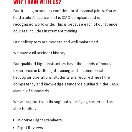
WHY TRAIN WITH US?
Our training produces confident professional pilots. You will
hold a pilot’s licence that is ICAO compliant and is
recognised world-wide. This is because each of our licence
courses includes instrument training.
Our helicopters are modern and well maintained.
We have a nil accident history.
Our qualified flight instructors have thousands of hours
experience in both flight training and in commercial
helicopter operations. Students are required meet the
competency and knowledge standards outlined in the CASA
Manual of Standards.
We will support you throughout your flying career and are
able to offer:
In-house Flight Examiners
Flight Reviews