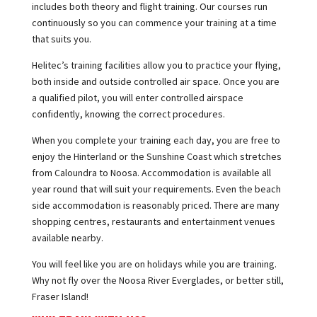
includes both theory and flight training. Our courses run
continuously so you can commence your training at a time
that suits you.
Helitec’s training facilities allow you to practice your flying,
both inside and outside controlled air space. Once you are
a qualified pilot, you will enter controlled airspace
confidently, knowing the correct procedures.
When you complete your training each day, you are free to
enjoy the Hinterland or the Sunshine Coast which stretches
from Caloundra to Noosa. Accommodation is available all
year round that will suit your requirements. Even the beach
side accommodation is reasonably priced. There are many
shopping centres, restaurants and entertainment venues
available nearby.
You will feel like you are on holidays while you are training.
Why not fly over the Noosa River Everglades, or better still,
Fraser Island!