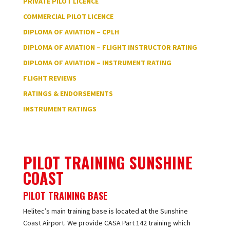
PRIVATE PILOT LICENCE
COMMERCIAL PILOT LICENCE
DIPLOMA OF AVIATION – CPLH
DIPLOMA OF AVIATION – FLIGHT INSTRUCTOR RATING
DIPLOMA OF AVIATION – INSTRUMENT RATING
FLIGHT REVIEWS
RATINGS & ENDORSEMENTS
INSTRUMENT RATINGS
PILOT TRAINING SUNSHINE
COAST
PILOT TRAINING BASE
Helitec’s main training base is located at the Sunshine
Coast Airport. We provide CASA Part 142 training which