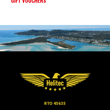
GIFT VOUCHERS
RTO 45635