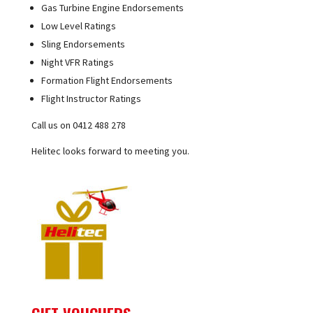
Gas Turbine Engine Endorsements
Low Level Ratings
Sling Endorsements
Night VFR Ratings
Formation Flight Endorsements
Flight Instructor Ratings
Call us on 0412 488 278
Helitec looks forward to meeting you.