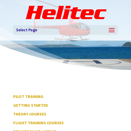
Select Page
PILOT TRAINING
GETTING STARTED
THEORY COURSES
FLIGHT TRAINING COURSES