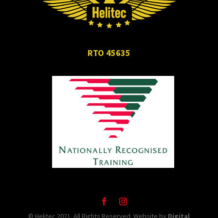
RTO 45635
© Helitec 2021. All Rights Reserved. Website by
Digital