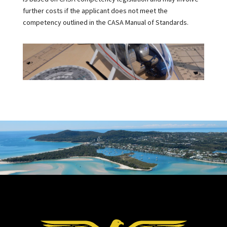
further costs if the applicant does not meet the
competency outlined in the CASA Manual of Standards.