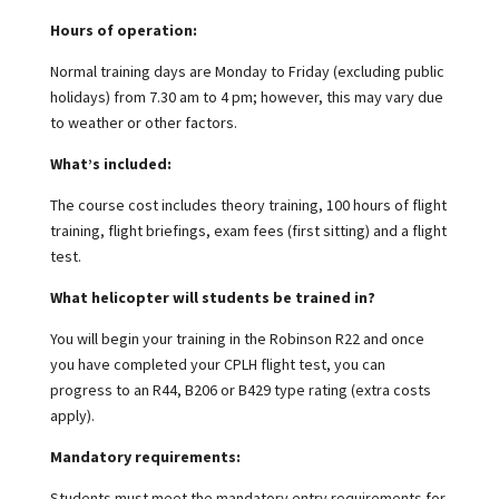
Hours of operation:
Normal training days are Monday to Friday (excluding public
holidays) from 7.30 am to 4 pm; however, this may vary due
to weather or other factors.
What’s included:
The course cost includes theory training, 100 hours of flight
training, flight briefings, exam fees (first sitting) and a flight
test.
What helicopter will students be trained in?
You will begin your training in the Robinson R22 and once
you have completed your CPLH flight test, you can
progress to an R44, B206 or B429 type rating (extra costs
apply).
Mandatory requirements:
Students must meet the mandatory entry requirements for