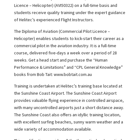
Licence – Helicopter) (AVI50322) on a full-time basis and
students receive quality training under the expert guidance
of Helitec’s experienced Flight Instructors.
The Diploma of Aviation (Commercial Pilot Licence –
Helicopter) enables students to kick-start their career as a
commercial pilot in the aviation industry. It is a full-time
course, delivered five-days a week over a period of 28
weeks. Get a head start and purchase the “Human
Performance & Limitations” and “CPL General Knowledge”
books from Bob Tait: www.bobtait.com.au
Training is undertaken at Helitec’s training base located at
the Sunshine Coast Airport. The Sunshine Coast Airport
provides valuable flying experience in controlled airspace,
with many uncontrolled airports just a short distance away.
The Sunshine Coast also offers an idyllic training location,
with excellent surfing beaches, sunny warm weather and a
wide variety of accommodation available.