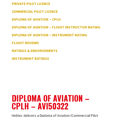
PRIVATE PILOT LICENCE
COMMERCIAL PILOT LICENCE
DIPLOMA OF AVIATION – CPLH
DIPLOMA OF AVIATION – FLIGHT INSTRUCTOR RATING
DIPLOMA OF AVIATION – INSTRUMENT RATING
FLIGHT REVIEWS
RATINGS & ENDORSEMENTS
INSTRUMENT RATINGS
DIPLOMA OF AVIATION –
CPLH –
AVI50322
Helitec delivers a Diploma of Aviation (Commercial Pilot