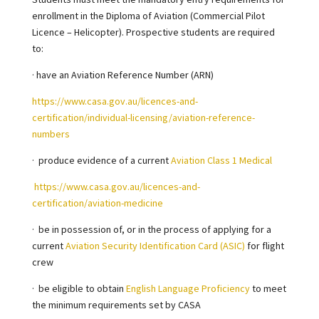
enrollment in the Diploma of Aviation (Commercial Pilot
Licence – Helicopter). Prospective students are required
to:
· have an Aviation Reference Number (ARN)
https://www.casa.gov.au/licences-and-
certification/individual-licensing/aviation-reference-
numbers
·
produce evidence of a current
Aviation Class 1 Medical
https://www.casa.gov.au/licences-and-
certification/aviation-medicine
·
be in possession of, or in the process of applying for a
current
Aviation Security Identification Card (ASIC)
for flight
crew
·
be eligible to obtain
English Language Proficiency
to meet
the minimum requirements set by CASA