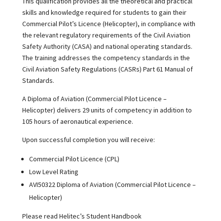
This qualification provides all the theoretical and practical
skills and knowledge required for students to gain their
Commercial Pilot’s Licence (Helicopter), in compliance with
the relevant regulatory requirements of the Civil Aviation
Safety Authority (CASA) and national operating standards.
The training addresses the competency standards in the
Civil Aviation Safety Regulations (CASRs) Part 61 Manual of
Standards.
A Diploma of Aviation (Commercial Pilot Licence –
Helicopter) delivers 29 units of competency in addition to
105 hours of aeronautical experience.
Upon successful completion you will receive:
Commercial Pilot Licence (CPL)
Low Level Rating
AVI50322 Diploma of Aviation (Commercial Pilot Licence –
Helicopter)
Please read Helitec’s Student Handbook