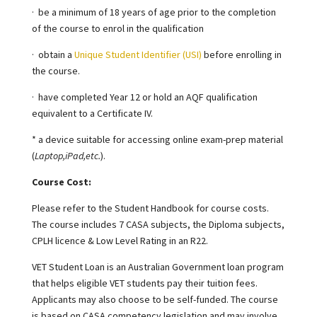
·
be a minimum of 18 years of age prior to the completion
of the course to enrol in the qualification
·
obtain a
Unique Student Identifier (USI)
before enrolling in
the course.
·
have completed Year 12 or hold an AQF qualification
equivalent to a Certificate IV.
* a device suitable for accessing online exam-prep material
(
Laptop,iPad,etc.
).
Course Cost:
Please refer to the Student Handbook for course costs.
The course includes 7 CASA subjects, the Diploma subjects,
CPLH licence & Low Level Rating in an R22.
VET Student Loan is an Australian Government loan program
that helps eligible VET students pay their tuition fees
.
Applicants may also choose to be self-funded. The course
is based on CASA competency legislation and may involve