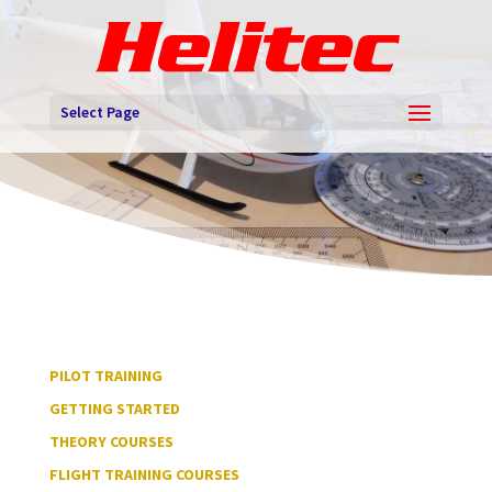
Select Page
PILOT TRAINING
GETTING STARTED
THEORY COURSES
FLIGHT TRAINING COURSES